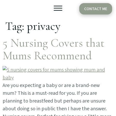
CONTACT ME
Tag:
privacy
Older Babies
Cake Smash
5 Nursing Covers that
Mums Recommend
Are you expecting a baby or are a brand-new
mum? This is a must-read for you. If you are
planning to breastfeed but perhaps are unsure
about doing so in public then I have the answer.