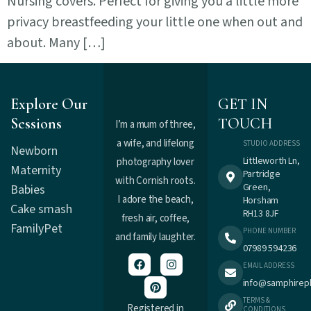
Nursing covers. Perfect for giving you a little more
privacy breastfeeding your little one when out and
about. Many […]
Explore Our
GET IN
Sessions
TOUCH
I’m a mum of three,
a wife, and lifelong
STUDIO ADDRESS
Newborn
Littleworth Ln,
photography lover
Maternity
Partridge
with Cornish roots.
Green,
Babies
I adore the beach,
Horsham
Cake smash
RH13 8JF
fresh air, coffee,
Family
Pet
PHONE NUMBER
and family laughter.
07989 594236
EMAIL ADDRESS
info@samphirep
TERMS &
Registered in
CONDITIONS