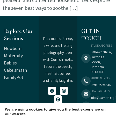
peaceful and contented household. Let’s explore
the seven best ways to soothe […]
Explore Our
GET IN
Sessions
TOUCH
I’m a mum of three,
a wife, and lifelong
STUDIO ADDRESS
Newborn
Littleworth Ln,
photography lover
Maternity
Partridge
with Cornish roots.
Green,
Babies
I adore the beach,
Horsham
Cake smash
RH13 8JF
fresh air, coffee,
Family
Pet
PHONE NUMBER
and family laughter.
07989 594236
EMAIL ADDRESS
info@samphirep
TERMS &
Registered in
CONDITIONS
We are using cookies to give you the best experience on
England : 9537477.
our website.