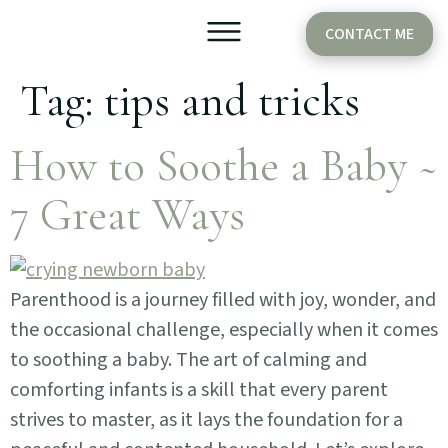
CONTACT ME
Tag:
tips and tricks
Older Babies
Cake Smash
How to Soothe a Baby ~
7 Great Ways
Parenthood is a journey filled with joy, wonder, and
the occasional challenge, especially when it comes
to soothing a baby. The art of calming and
comforting infants is a skill that every parent
strives to master, as it lays the foundation for a